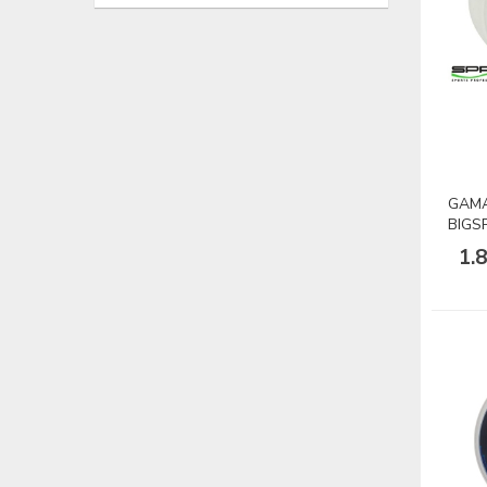
GAMA
BIGS
1.