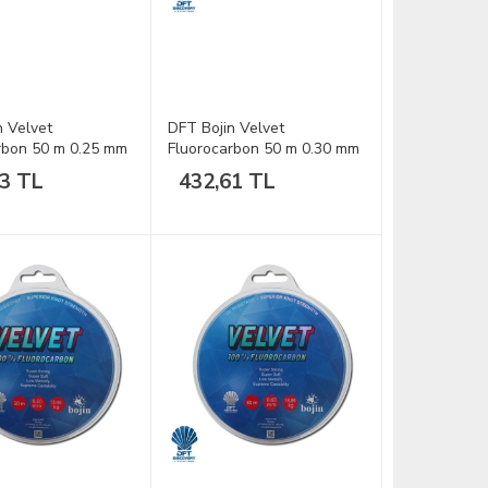
n Velvet
DFT Bojin Velvet
rbon 50 m 0.25 mm
Fluorocarbon 50 m 0.30 mm
Misina
93 TL
432,61 TL