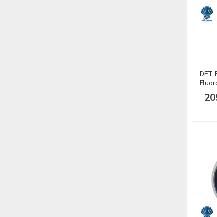
DFT B
Fluor
Misin
20