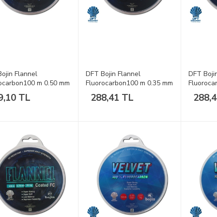
ojin Flannel
DFT Bojin Flannel
DFT Boji
ocarbon100 m 0.50 mm
Fluorocarbon100 m 0.35 mm
Fluoroca
a
Misina
Misina
9,10 TL
288,41 TL
288,