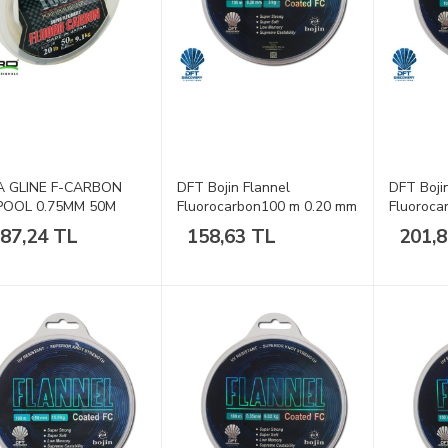
 GLINE F-CARBON
DFT Bojin Flannel
DFT Boji
POOL 0.75MM 50M
Fluorocarbon100 m 0.20 mm
Fluoroca
Misina
Misina
887,24 TL
158,63 TL
201,