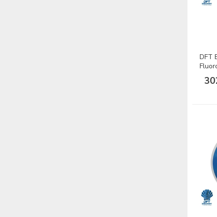
DFT B
Fluor
Misin
30