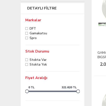
DETAYLI FILTRE
Markalar
DFT
Gamakatsu
Spro
Stok Durumu
GAMA
BIGS
Stokta Var
60lb
2.
Stokta Yok
Fiyat Aralığı
0 TL
321.620 TL