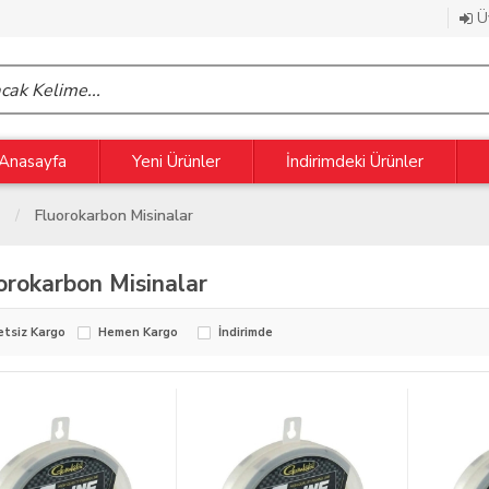
Üy
Anasayfa
Yeni Ürünler
İndirimdeki Ürünler
Fluorokarbon Misinalar
orokarbon Misinalar
etsiz Kargo
Hemen Kargo
İndirimde