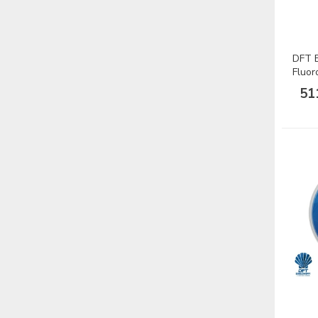
DFT B
Fluor
Misin
51