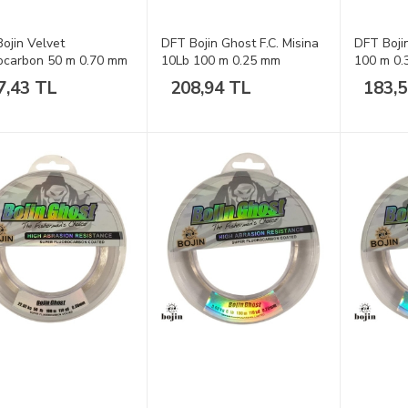
ojin Velvet
DFT Bojin Ghost F.C. Misina
DFT Boji
ocarbon 50 m 0.70 mm
10Lb 100 m 0.25 mm
100 m 0
a
7,43 TL
208,94 TL
183,