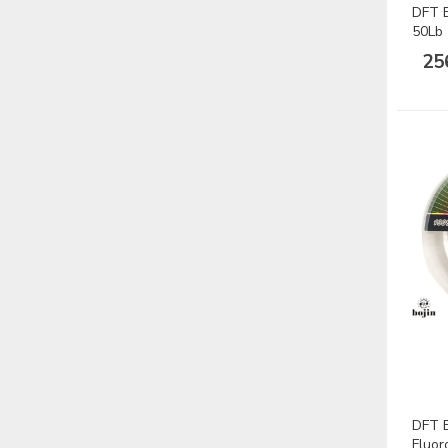
DFT B
50Lb
25
DFT 
Fluor