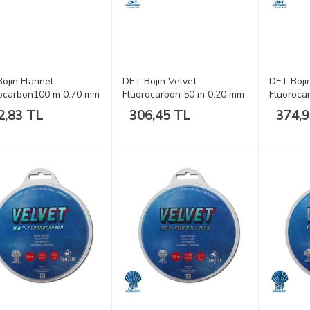
ojin Flannel
DFT Bojin Velvet
DFT Boji
ocarbon100 m 0.70 mm
Fluorocarbon 50 m 0.20 mm
Fluoroca
a
Misina
Misina
2,83 TL
306,45 TL
374,