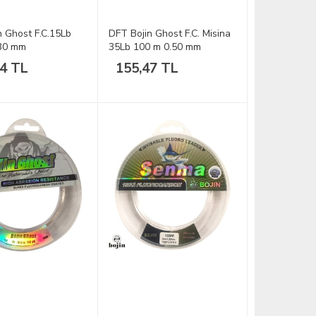
n Ghost F.C.15Lb
DFT Bojin Ghost F.C. Misina
.30 mm
35Lb 100 m 0.50 mm
54 TL
155,47 TL