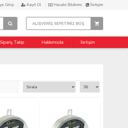
e Girişi
Kayıt Ol
Havale Bildirimi
İletişim
ALIŞVERİŞ SEPETİNİZ BOŞ
Sipariş Takip
Hakkımızda
İletişim