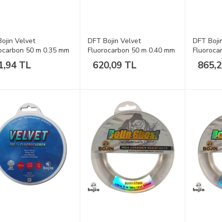
ojin Velvet
DFT Bojin Velvet
DFT Boji
ocarbon 50 m 0.35 mm
Fluorocarbon 50 m 0.40 mm
Fluoroca
a
Misina
Misina
1,94 TL
620,09 TL
865,