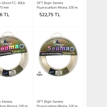
n Ghost F.C. 60Lb
DFT Bojin Senma
.70 mm
Fluorocarbon Misina 100 m
-0.20 mm
16 TL
522,75 TL
n Senma
DFT Bojin Senma
rbon Msisna 100 m
Fluorocarbon Misina 100 m