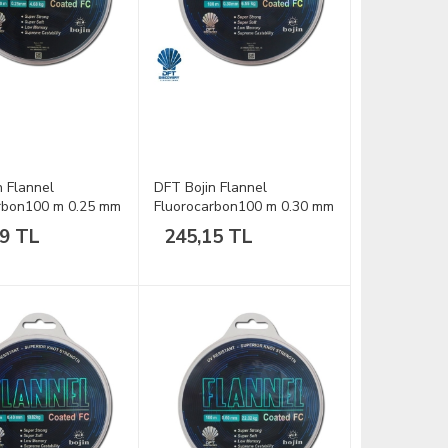
n Flannel
DFT Bojin Flannel
rbon100 m 0.25 mm
Fluorocarbon100 m 0.30 mm
Misina
89 TL
245,15 TL