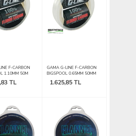
INE F-CARBON
GAMA G-LINE F-CARBON
L 1.10MM 50M
BIGSPOOL 0.65MM 50MM
40lb
,83 TL
1.625,85 TL