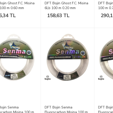
ojin Ghost F.C. Misina
DFT Bojin Ghost F.C. Misina
DFT Boji
 100 m 0.60 mm
6Lb 100 m 0.20 mm
100 m 0
6,34 TL
158,63 TL
290,
Bojin Senma
DFT Bojin Senma
DFT Boji
ocarbon Misina 100 m
Fluorocarbon Misina 100 m
Fluoroca