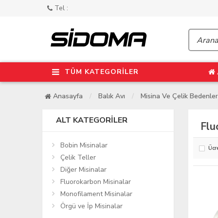
Tel :
TÜM KATEGORİLER
Anasayfa
Balık Avı
Misina Ve Çelik Bedenler
ALT KATEGORILER
Flu
Bobin Misinalar
Ücr
Çelik Teller
Diğer Misinalar
Fluorokarbon Misinalar
Monofilament Misinalar
Örgü ve İp Misinalar