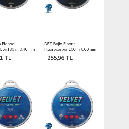
n Flannel
DFT Bojin Flannel
rbon100 m 0.40 mm
Fluorocarbon100 m 0.60 mm
Misina
41 TL
255,96 TL