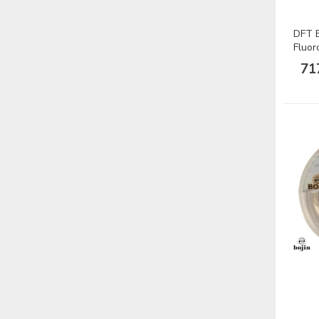
DFT B
Fluor
Misin
71