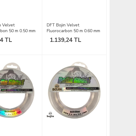
n Velvet
DFT Bojin Velvet
rbon 50 m 0.50 mm
Fluorocarbon 50 m 0.60 mm
Misina
24 TL
1.139,24 TL