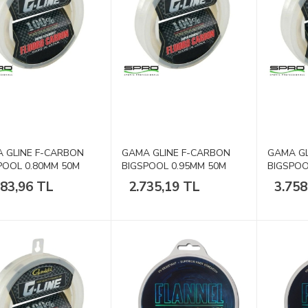
 GLINE F-CARBON
GAMA GLINE F-CARBON
GAMA GL
POOL 0.80MM 50M
BIGSPOOL 0.95MM 50M
BIGSPOO
80lb
100lb
083,96 TL
2.735,19 TL
3.758